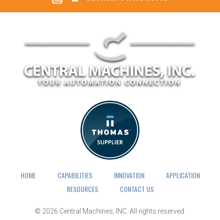
HOME
CAPABILITIES
INNOVATION
APPLICATION
RESOURCES
CONTACT US
© 2026
Central Machines, INC.
All rights reserved.