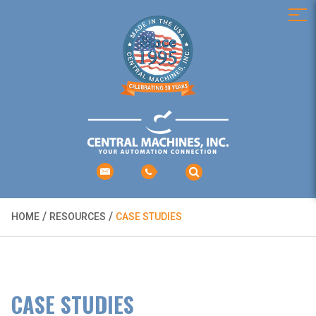
/
/
HOME
RESOURCES
CASE STUDIES
CASE STUDIES