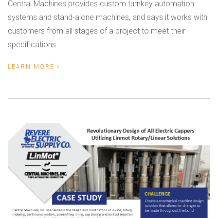
Central Machines provides custom turnkey automation
systems and stand-alone machines, and says it works with
customers from all stages of a project to meet their
specifications.
LEARN MORE