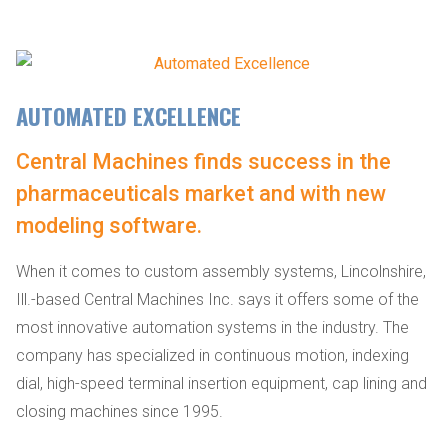
AUTOMATED EXCELLENCE
Central Machines finds success in the
pharmaceuticals market and with new
modeling software.
When it comes to custom assembly systems, Lincolnshire,
Ill.-based Central Machines Inc. says it offers some of the
most innovative automation systems in the industry. The
company has specialized in continuous motion, indexing
dial, high-speed terminal insertion equipment, cap lining and
closing machines since 1995.