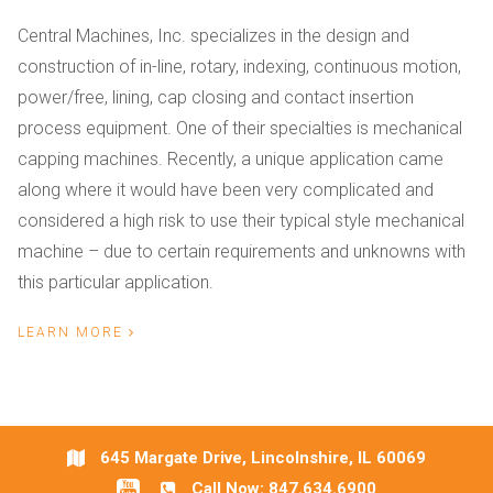
Central Machines, Inc. specializes in the design and
construction of in-line, rotary, indexing, continuous motion,
power/free, lining, cap closing and contact insertion
process equipment. One of their specialties is mechanical
capping machines. Recently, a unique application came
along where it would have been very complicated and
considered a high risk to use their typical style mechanical
machine – due to certain requirements and unknowns with
this particular application.
LEARN MORE
645 Margate Drive, Lincolnshire, IL 60069
Call Now:
847.634.6900