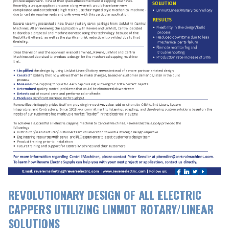
REVOLUTIONARY DESIGN OF ALL ELECTRIC
CAPPERS UTILIZING LINMOT ROTARY/LINEAR
SOLUTIONS