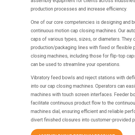
assembly equipment
for clients across industries
production processes and increase efficiency.
One of our core competencies is designing and bu
continuous motion
cap closing machines
. Our au
caps of various types, sizes, or diameters. They 
production/packaging lines with fixed or flexible 
closing machines
, including those for flip-top c
can be used to streamline your operations.
Vibratory feed bowls and reject stations with defl
into our
cap closing machines
. Operators can easi
machines with touch screen interfaces. Feeder bo
facilitate continuous product flow to the continu
machines
dial, ensuring efficient and reliable per
divert finished closures into customer-provided 