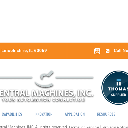
 Lincolnshire, IL 60069
Call N
CAPABILITIES
INNOVATION
APPLICATION
RESOURCES
tral Machines, INC.
All rights reserved.
Terms of Service
Privacy Policy