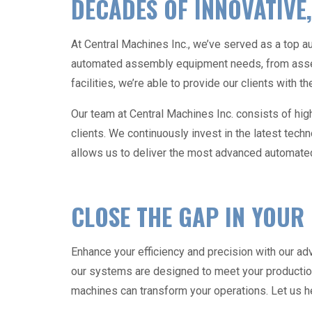
DECADES OF INNOVATIVE,
At Central Machines Inc., we’ve served as a top
a
automated assembly equipment
needs, from asse
facilities, we’re able to provide our clients with 
Our team at Central Machines Inc. consists of high
clients. We continuously invest in the latest tech
allows us to deliver the most advanced
automate
CLOSE THE GAP IN YOUR
Enhance your efficiency and precision with our a
our systems are designed to meet your product
machines
can transform your operations. Let us he