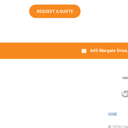
REQUEST A QUOTE
645 Margate Drive,
HOME
© 2026
Cen