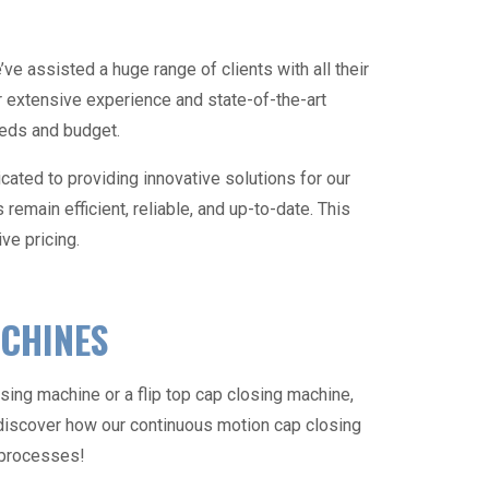
ve assisted a huge range of clients with all their
extensive experience and state-of-the-art
needs and budget.
cated to providing innovative solutions for our
emain efficient, reliable, and up-to-date. This
ve pricing.
ACHINES
osing machine
or a flip top
cap closing machine
,
discover how our continuous motion
cap closing
g processes!