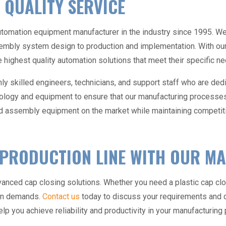
 QUALITY SERVICE
utomation equipment manufacturer
in the industry since 1995. We’
mbly system design to production and implementation. With our 
the highest quality automation solutions that meet their specific 
ly skilled engineers, technicians, and support staff who are dedi
nology and equipment to ensure that our manufacturing processes r
d assembly equipment
on the market while maintaining competiti
 PRODUCTION LINE WITH OUR M
dvanced cap closing solutions. Whether you need a plastic
cap cl
ion demands.
Contact us
today to discuss your requirements and 
lp you achieve reliability and productivity in your manufacturin