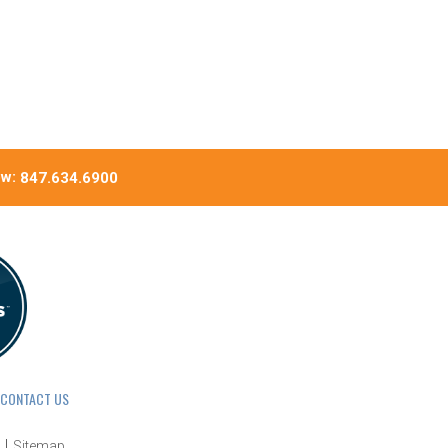
ow:
847.634.6900
CONTACT US
Sitemap