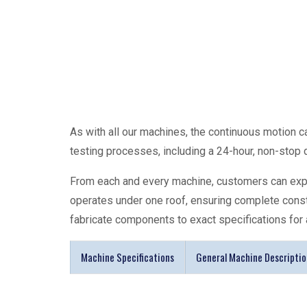
As with all our machines, the continuous motion
c
testing processes, including a 24-hour, non-stop dr
From each and every machine, customers can expec
operates under one roof, ensuring complete cons
fabricate components to exact specifications for 
Machine Specifications
General Machine Descriptio