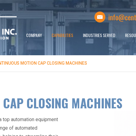
info@cent
COMPANY
CAPABILITIES
INDUSTRIES SERVED
RESOU
NTINUOUS MOTION CAP CLOSING MACHINES
 CAP CLOSING MACHINES
 a top
automation equipment
ange of
automated