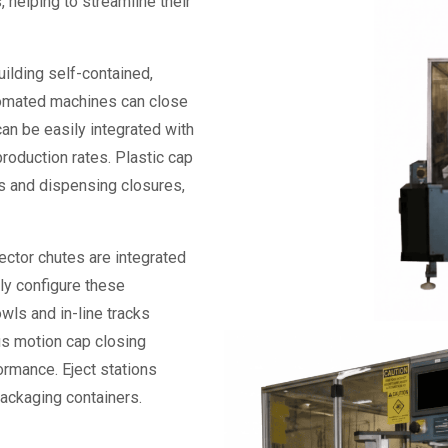
, helping to streamline their
ilding self-contained,
tomated machines can close
can be easily integrated with
production rates. Plastic
cap
aps and dispensing closures,
ector chutes are integrated
ly configure these
wls and in-line tracks
ous motion
cap closing
formance. Eject stations
packaging containers.