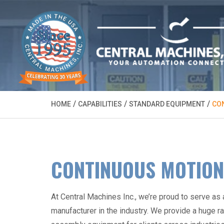
/
/
/
HOME
CAPABILITIES
STANDARD EQUIPMENT
CO
CONTINUOUS MOTION
At Central Machines Inc., we’re proud to serve as
manufacturer
in the industry. We provide a huge r