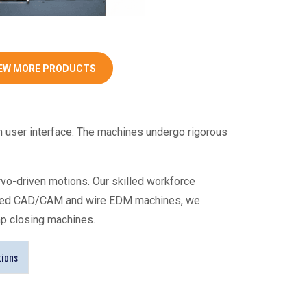
EW MORE PRODUCTS
n user interface. The machines undergo rigorous
rvo-driven motions. Our skilled workforce
vanced CAD/CAM and wire EDM machines, we
ap closing machines
.
tions