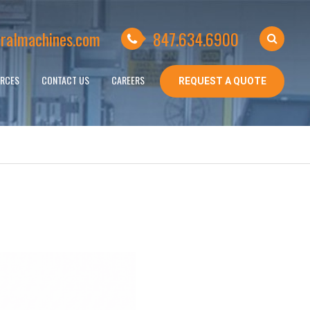
ralmachines.com
847.634.6900
RCES
CONTACT US
CAREERS
REQUEST A QUOTE