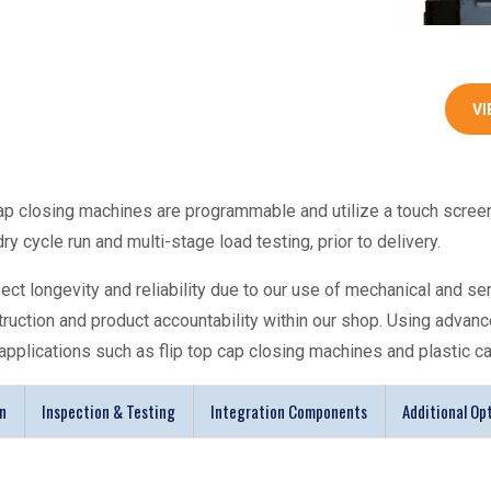
VI
ap closing machines
are programmable and utilize a touch scree
y cycle run and multi-stage load testing, prior to delivery.
t longevity and reliability due to our use of mechanical and se
truction and product accountability within our shop. Using ad
applications such as flip top
cap closing machines
and plastic
c
n
Inspection & Testing
Integration Components
Additional Op