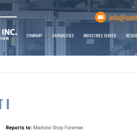
info@cent
COMPANY
CAPABILITIES
INDUSTRIES SERVED
RESOU
 I
Reports to:
Machine Shop Foreman