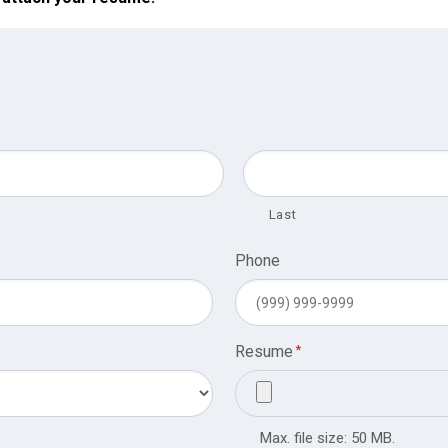
Last
Phone
Resume
*
Max. file size: 50 MB.