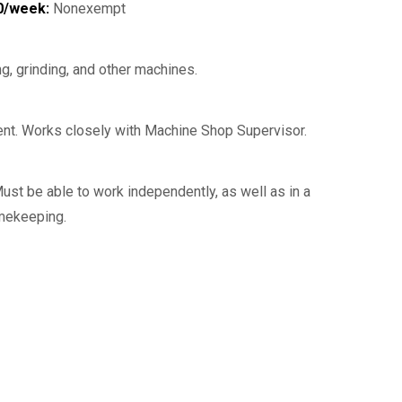
0/week:
Nonexempt
g, grinding, and other machines.
nt. Works closely with Machine Shop Supervisor.
Must be able to work independently, as well as in a
imekeeping.