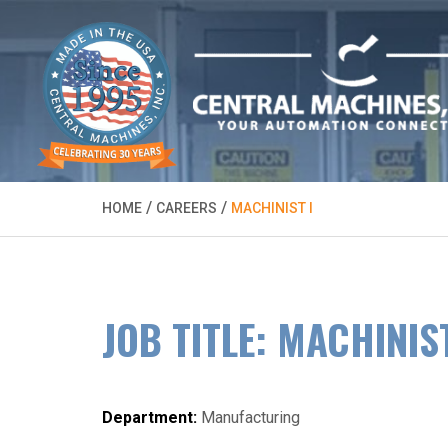
/
/
HOME
CAREERS
MACHINIST I
JOB TITLE: MACHINIST
Department:
Manufacturing