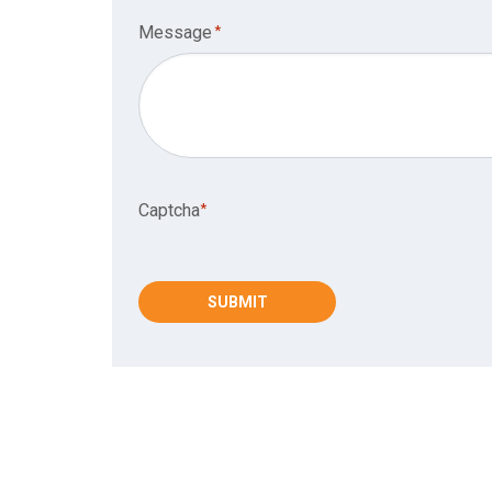
Message
*
Captcha*
Captcha
*
SUBMIT