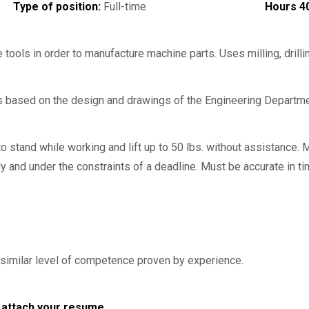
Type of position:
Full-time
Hours 4
ools in order to manufacture machine parts. Uses milling, drillin
s based on the design and drawings of the Engineering Departme
o stand while working and lift up to 50 lbs. without assistance. 
 and under the constraints of a deadline. Must be accurate in t
similar level of competence proven by experience.
nd attach your resume.