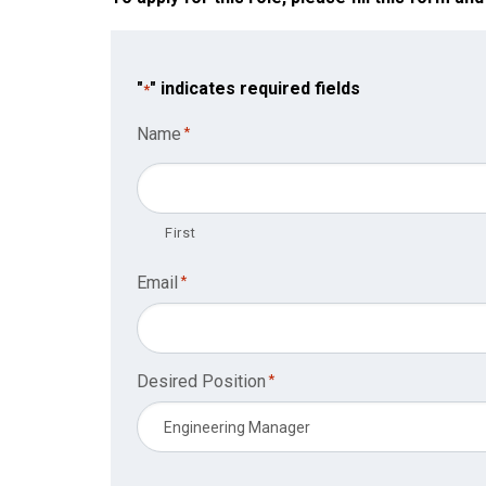
"
" indicates required fields
*
Name
*
First
Email
*
Desired Position
*