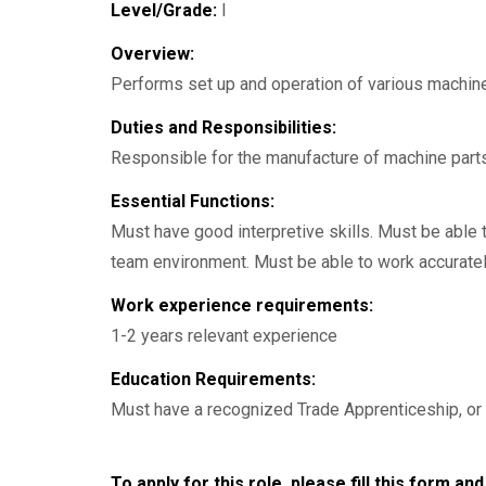
Level/Grade:
I
Overview:
Performs set up and operation of various machine t
Duties and Responsibilities:
Responsible for the manufacture of machine part
Essential Functions:
Must have good interpretive skills. Must be able t
team environment. Must be able to work accurately
Work experience requirements:
1-2 years relevant experience
Education Requirements:
Must have a recognized Trade Apprenticeship, or 
To apply for this role, please fill this form a