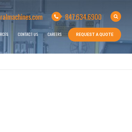
ralmachines.com
847.634.6900
RCES
CONTACT US
CAREERS
REQUEST A QUOTE